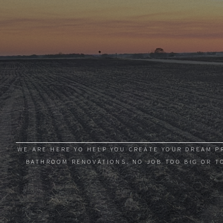
WE ARE HERE YO HELP YOU CREATE YOUR DREAM P
BATHROOM RENOVATIONS. NO JOB TOO BIG OR TO