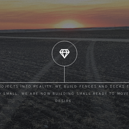
ROJECTS INTO REALITY. WE BUILD FENCES AND DECKS 
 SMALL. WE ARE NOW BUILDING SMALL READY TO MOVE
DESIRE.