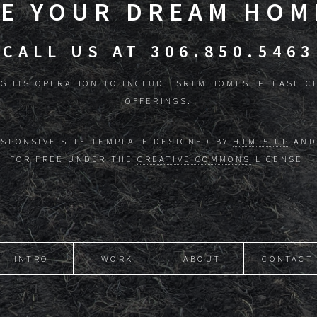
KE YOUR DREAM HOME
CALL US AT 306.850.5463
G ITS OPERATION TO INCLUDE SRTM HOMES. PLEASE C
OFFERINGS.
ESPONSIVE SITE TEMPLATE DESIGNED BY
HTML5 UP
AND
FOR FREE UNDER THE
CREATIVE COMMONS
LICENSE.
INTRO
WORK
ABOUT
CONTACT