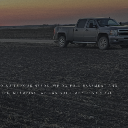
TO SUITE YOUR NEEDS. WE DO FULL BASEMENT AND
 (SRTM) CABINS. WE CAN BUILD ANY DESIGN YOU