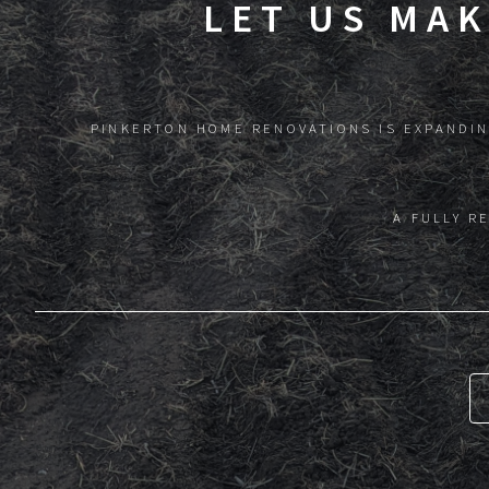
LET US MA
PINKERTON HOME RENOVATIONS IS EXPANDIN
A FULLY R