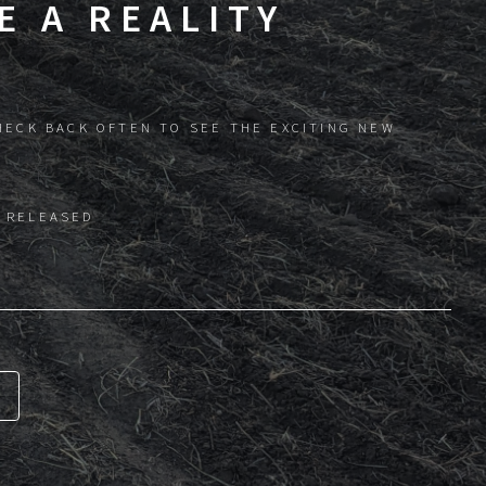
 A REALITY
HECK BACK OFTEN TO SEE THE EXCITING NEW
 RELEASED